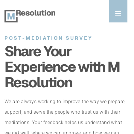
POST-MEDIATION SURVEY
Share Your 
Experience with M 
Resolution
We are always working to improve the way we prepare, 
support, and serve the people who trust us with their 
mediations. Your feedback helps us understand what 
we did well, where we can improve, and how we can 