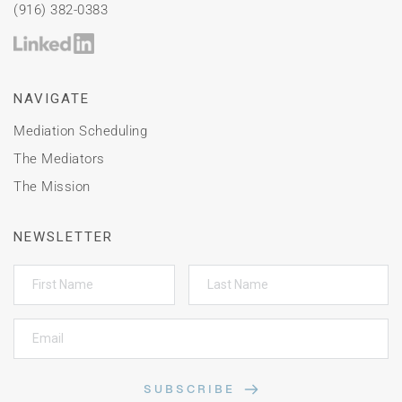
(916) 382-0383
NAVIGATE
Mediation Scheduling
The Mediators
The Mission
NEWSLETTER
SUBSCRIBE