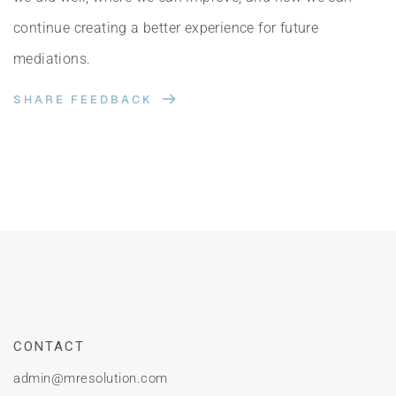
continue creating a better experience for future 
mediations.
SHARE FEEDBACK
CONTACT
admin
@mresolution.com